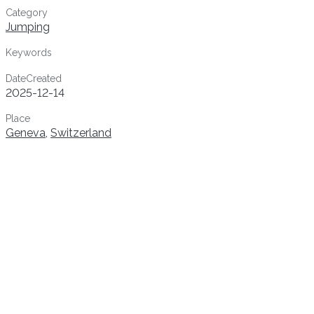
Category
Jumping
Keywords
DateCreated
2025-12-14
Place
Geneva
,
Switzerland