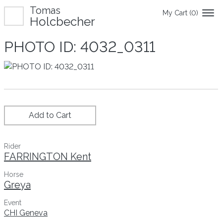
Tomas
My Cart (
0
)
Holcbecher
PHOTO ID: 4032_0311
Add to Cart
Rider
FARRINGTON Kent
Horse
Greya
Event
CHI Geneva