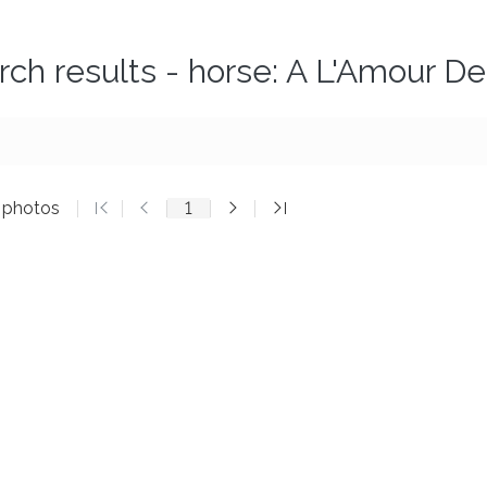
rch results - horse: A L'Amour D
3 photos
1