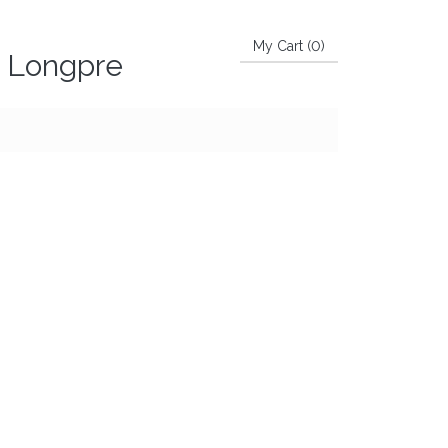
My Cart (
0
)
e Longpre