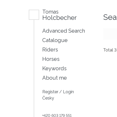
Tomas
Sea
Holcbecher
Advanced Search
Catalogue
Riders
Total 
Horses
Keywords
About me
Register
/
Login
Česky
+420 603 179 551