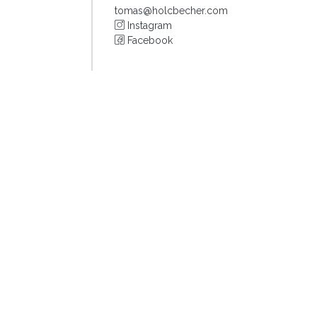
tomas@holcbecher.com
Instagram
Facebook