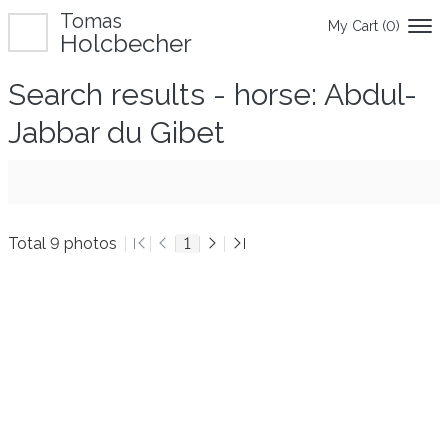
Tomas
My Cart (
0
)
Holcbecher
Search results - horse: Abdul-
Jabbar du Gibet
Total 9 photos
1