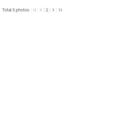
Total 5 photos
1