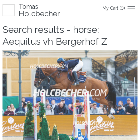
Tomas
My Cart (
0
)
Holcbecher
Search results - horse:
Aequitus vh Bergerhof Z