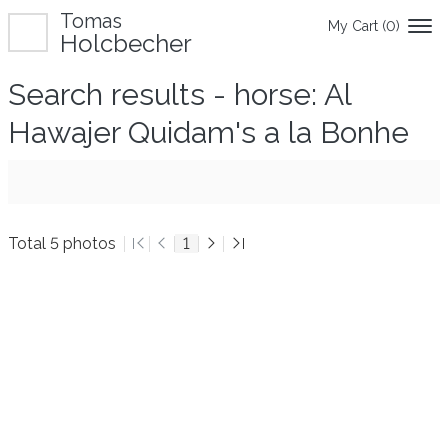
Tomas
My Cart (
0
)
Holcbecher
Search results - horse: Al
Hawajer Quidam's a la Bonhe
Total 5 photos
1