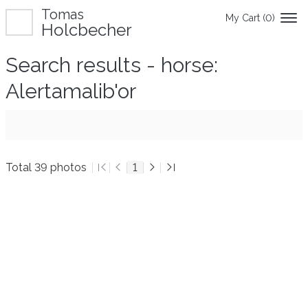
Tomas
My Cart (
0
)
Holcbecher
Search results - horse:
Alertamalib'or
Total 39 photos
1