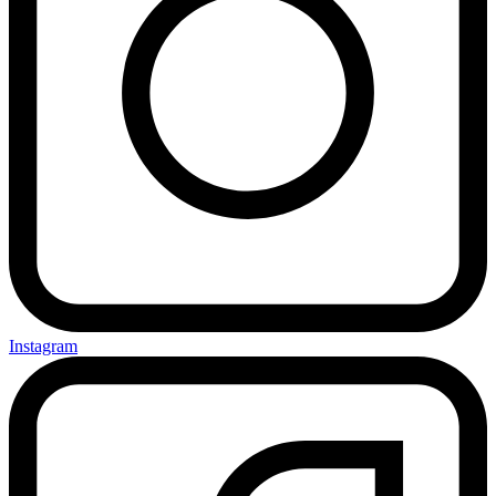
Instagram