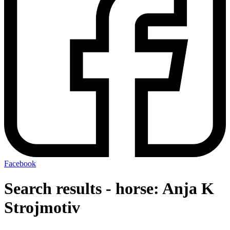
Facebook
Search results - horse: Anja K
Strojmotiv