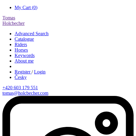
My Cart (
0
)
Tomas
Holcbecher
Advanced Search
Catalogue
Riders
Horses
Keywords
About me
Register
/
Login
Česky
+420 603 179 551
tomas@holcbecher.com