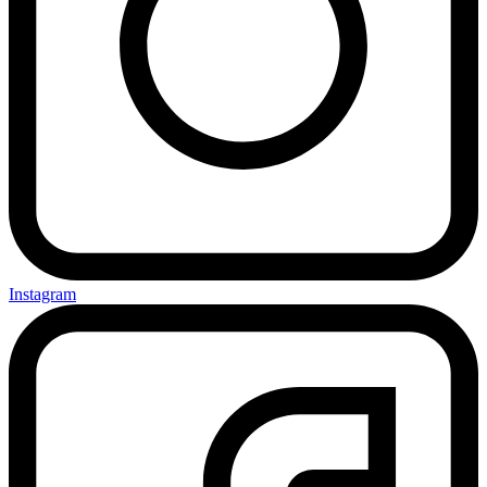
Instagram