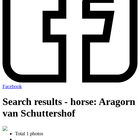
Facebook
Search results - horse: Aragorn
van Schuttershof
Total 1 photos