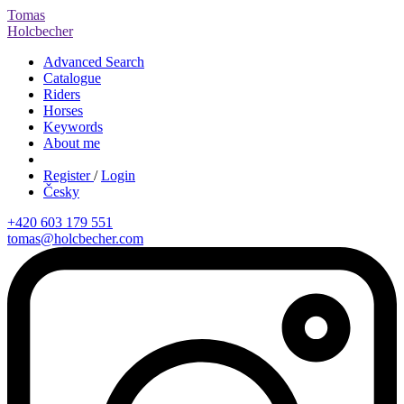
Tomas
Holcbecher
Advanced Search
Catalogue
Riders
Horses
Keywords
About me
Register
/
Login
Česky
+420 603 179 551
tomas@holcbecher.com