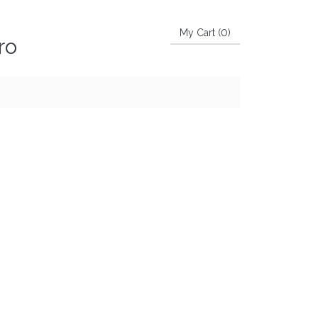
My Cart (
0
)
ro