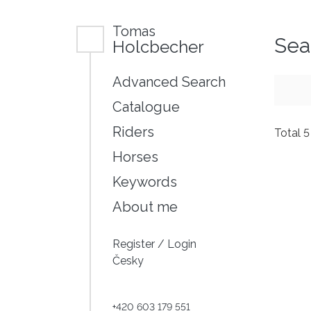
Tomas
Sea
Holcbecher
Advanced Search
Catalogue
Riders
Total 
Horses
Keywords
About me
Register
/
Login
Česky
+420 603 179 551