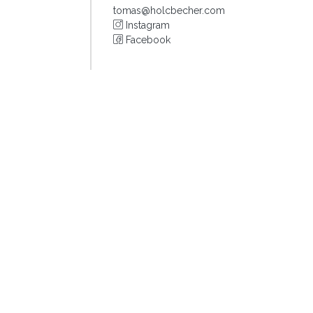
tomas@holcbecher.com
Instagram
Facebook