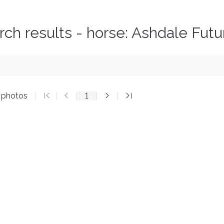
rch results - horse: Ashdale Futu
5 photos
1