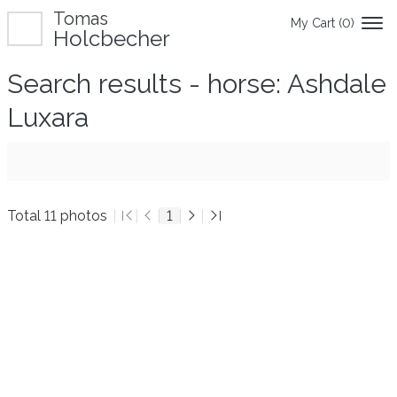
Tomas
My Cart (
0
)
Holcbecher
Search results - horse: Ashdale
Luxara
Total 11 photos
1