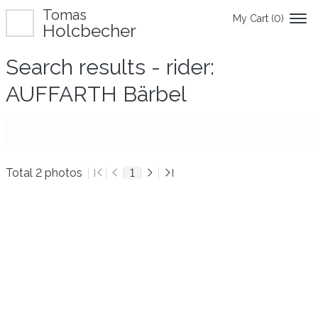
Tomas
My Cart (
0
)
Holcbecher
Search results - rider:
AUFFARTH Bärbel
Total 2 photos
1