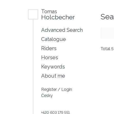
Tomas
Sea
Holcbecher
Advanced Search
Catalogue
Riders
Total 
Horses
Keywords
About me
Register
/
Login
Česky
+420 603 179 551