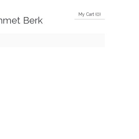
My Cart (
0
)
Ahmet Berk