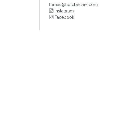
tomas@holcbecher.com
Instagram
Facebook