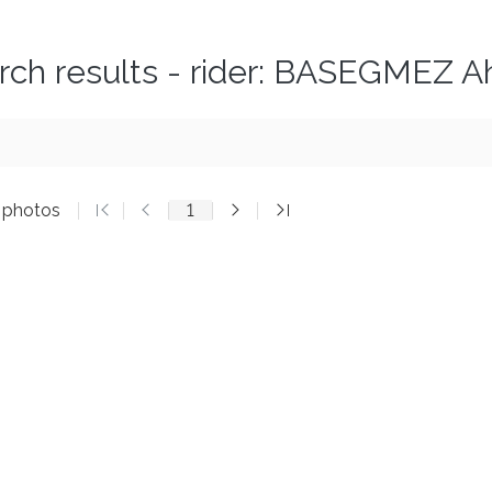
rch results - rider: BASEGMEZ 
5 photos
1