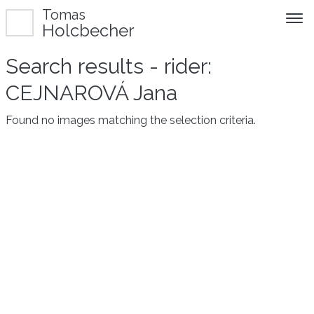
Tomas
Holcbecher
Search results - rider:
CEJNAROVÁ Jana
Found no images matching the selection criteria.