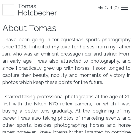
Tomas
My Cart (
0
)
Holcbecher
About Tomas
I have been going in for equestrian sports photography
since 1995. I inherited my love for horses from my father,
Jan, who was an eminent dressage rider and trainer. From
an early age, I was also attracted to photography, and
since I practically grew up with horses, I soon longed to
capture their beauty, nobility and moments of victory in
photos which keep these points for the future.
I started taking professional photographs at the age of 21,
first with the Nikon N70 reflex camera, for which I was
buying a better lens gradually. At the beginning of my
career, I was also taking photos of marketing events and
other sports, besides photographing horses and horse
races; however, I knew internally that I wanted to combine