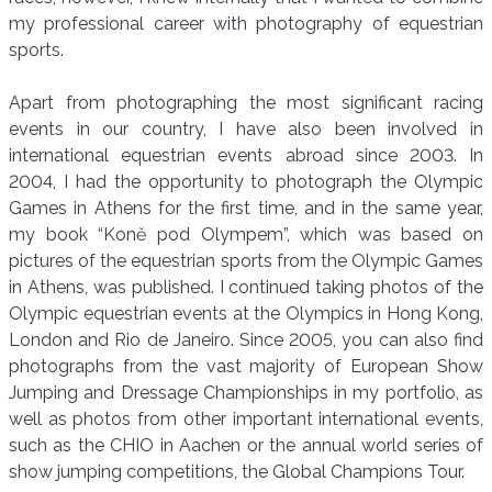
my professional career with photography of equestrian
sports.
Apart from photographing the most significant racing
events in our country, I have also been involved in
international equestrian events abroad since 2003. In
2004, I had the opportunity to photograph the Olympic
Games in Athens for the first time, and in the same year,
my book “Koně pod Olympem”, which was based on
pictures of the equestrian sports from the Olympic Games
in Athens, was published. I continued taking photos of the
Olympic equestrian events at the Olympics in Hong Kong,
London and Rio de Janeiro. Since 2005, you can also find
photographs from the vast majority of European Show
Jumping and Dressage Championships in my portfolio, as
well as photos from other important international events,
such as the CHIO in Aachen or the annual world series of
show jumping competitions, the Global Champions Tour.