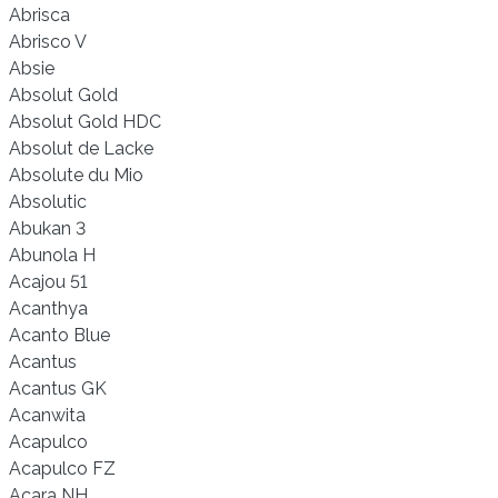
Abrisca
Abrisco V
Absie
Absolut Gold
Absolut Gold HDC
Absolut de Lacke
Absolute du Mio
Absolutic
Abukan 3
Abunola H
Acajou 51
Acanthya
Acanto Blue
Acantus
Acantus GK
Acanwita
Acapulco
Acapulco FZ
Acara NH