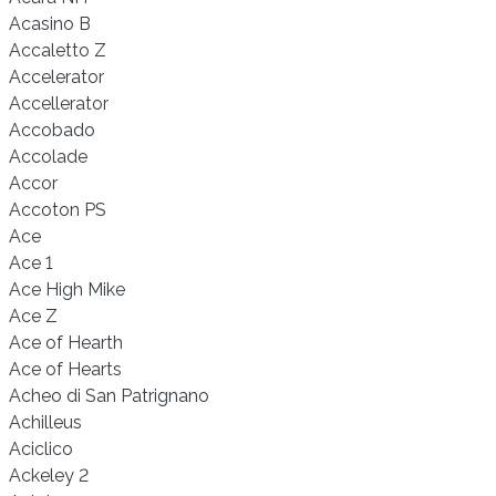
Acasino B
Accaletto Z
Accelerator
Accellerator
Accobado
Accolade
Accor
Accoton PS
Ace
Ace 1
Ace High Mike
Ace Z
Ace of Hearth
Ace of Hearts
Acheo di San Patrignano
Achilleus
Aciclico
Ackeley 2