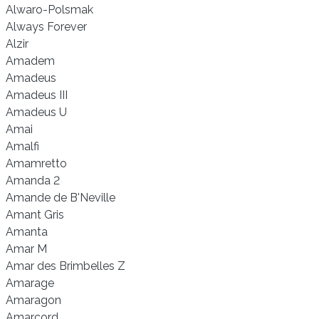
Alwaro-Polsmak
Always Forever
Alzir
Amadem
Amadeus
Amadeus III
Amadeus U
Amai
Amalfi
Amamretto
Amanda 2
Amande de B'Neville
Amant Gris
Amanta
Amar M
Amar des Brimbelles Z
Amarage
Amaragon
Amarcord