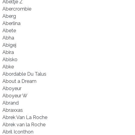
Abeltje Z
Abercrombie
Aberg
Aberlina
Abete
Abha
Abigej
Abira
Abisko
Abke
Abordable Du Talus
About a Dream
Aboyeur
Aboyeur W
Abrand
Abraxxas
Abrek Van La Roche
Abrek van la Roche
Abril Iconthon