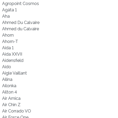
Agropoint Cosmos
Agáta 1
Aha
Ahmed Du Calvaire
Ahmed du Calvaire
Ahorn
Ahorn-T
Aida 1
Aida XXVII
Aidensfield
Aido
Aigle Vaillant
Ailina
Ailonka
Ailton 4
Air Amica
Air Chin Z
Air Corrado VO
Air Force One