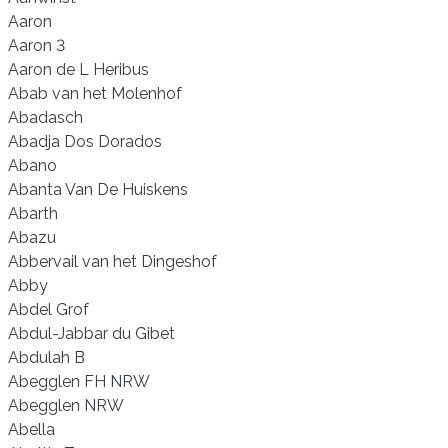
Aaron
Aaron 3
Aaron de L Heribus
Abab van het Molenhof
Abadasch
Abadja Dos Dorados
Abano
Abanta Van De Huiskens
Abarth
Abazu
Abbervail van het Dingeshof
Abby
Abdel Grof
Abdul-Jabbar du Gibet
Abdulah B
Abegglen FH NRW
Abegglen NRW
Abella