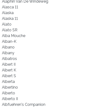
Alaphin Van De Windeweg
Alasca 11
Alaska
Alaska 11
Alato
Alato SR
Alba Mouche
Alban-K
Albano
Albany
Albatros
Albert II
Albert K
Albert S
Alberta
Albertino
Alberto
Alberto II
Albfuehren's Companion