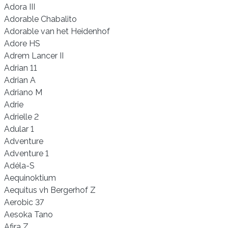
Adora III
Adorable Chabalito
Adorable van het Heidenhof
Adore HS
Adrem Lancer II
Adrian 11
Adrian A
Adriano M
Adrie
Adrielle 2
Adular 1
Adventure
Adventure 1
Adéla-S
Aequinoktium
Aequitus vh Bergerhof Z
Aerobic 37
Aesoka Tano
Afira Z