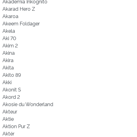
Akademia Inkognito
Akarad Hero Z
Akaroa
Akeem Foldager
Akela
Aki 70
Akim 2
Akina
Akira
Akita
Akito 89
Akki
Akonit S
Akord 2
Akosie du Wonderland
Akteur
Aktie
Aktion Pur Z
Aktér