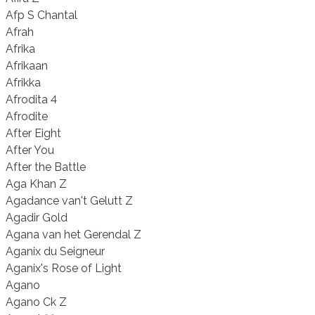
Afp S Chantal
Afrah
Afrika
Afrikaan
Afrikka
Afrodita 4
Afrodite
After Eight
After You
After the Battle
Aga Khan Z
Agadance van't Gelutt Z
Agadir Gold
Agana van het Gerendal Z
Aganix du Seigneur
Aganix's Rose of Light
Agano
Agano Ck Z