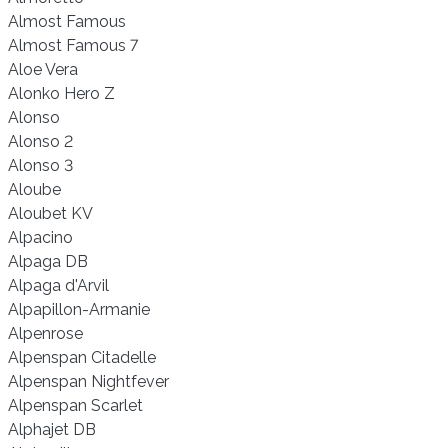
Almost Famous
Almost Famous 7
Aloe Vera
Alonko Hero Z
Alonso
Alonso 2
Alonso 3
Aloube
Aloubet KV
Alpacino
Alpaga DB
Alpaga d'Arvil
Alpapillon-Armanie
Alpenrose
Alpenspan Citadelle
Alpenspan Nightfever
Alpenspan Scarlet
Alphajet DB