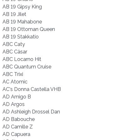
AB 19 Gipsy King
AB 19 Jilet
AB 19 Mahabone
AB 19 Ottoman Queen
AB 19 Stakkatio
ABC Caty
ABC Cäsar
ABC Locarno Hit
ABC Quantum Cruise
ABC Trixi
AC Atomic
AC's Donna Castella VHB
AD Amigo B
AD Argos
AD Ashleigh Drossel Dan
AD Babouche
AD Camille Z
AD Capuera