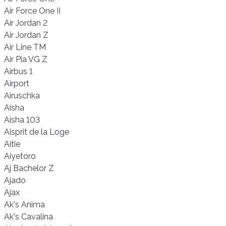
Air Force One II
Air Jordan 2
Air Jordan Z
Air Line TM
Air Pia VG Z
Airbus 1
Airport
Airuschka
Aisha
Aisha 103
Aisprit de la Loge
Aitie
Aiyetoro
Aj Bachelor Z
Ajado
Ajax
Ak's Anima
Ak's Cavalina