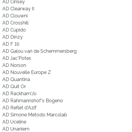
AD Cinsey
AD Clearway II
AD Clouwni
AD Crosshill
AD Cupido
AD Dinzy
AD F 16
AD Galou van de Schemmersberg
AD Jac'Potes
AD Norson
AD Nouvelle Europe Z
AD Quantina
AD Quit Or
AD Rackham'Jo
AD Rahmannshof's Bogeno
AD Reflet d'Azif
AD Simone Método Marcolab
AD Uceline
AD Unaniem