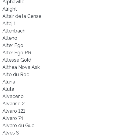
Alphaville
Alright
Altair de la Cense
Altaj 1
Altenbach
Alteno
Alter Ego
Alter Ego RR
Altesse Gold
Althea Nova Ask
Alto du Roc
Aluna
Aluta
Alvaceno
Alvarino 2
Alvaro 121
Alvaro 74
Alvaro du Gue
Alves S