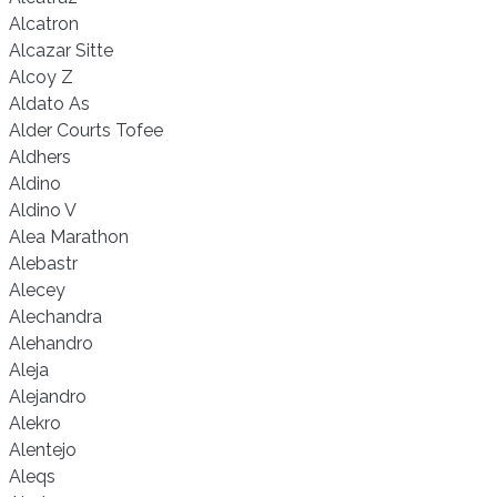
Alcatron
Alcazar Sitte
Alcoy Z
Aldato As
Alder Courts Tofee
Aldhers
Aldino
Aldino V
Alea Marathon
Alebastr
Alecey
Alechandra
Alehandro
Aleja
Alejandro
Alekro
Alentejo
Aleqs