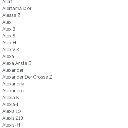
Alert
Alertamalib'or
Alessa Z
Alex
Alex 3
Alex 5
Alex H.
Alex V K
Alexa
Alexa Arista B
Alexander
Alexander Der Grosse Z
Alexandria
Alexandro
Alexia K
Alexia-L
Alexis 10
Alexis 213
Alexis-H