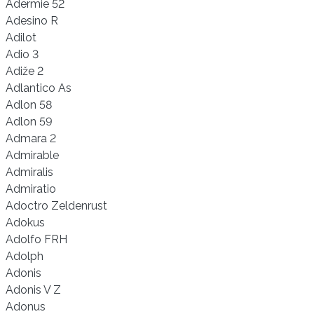
Adermie 52
Adesino R
Adilot
Adio 3
Adiže 2
Adlantico As
Adlon 58
Adlon 59
Admara 2
Admirable
Admiralis
Admiratio
Adoctro Zeldenrust
Adokus
Adolfo FRH
Adolph
Adonis
Adonis V Z
Adonus