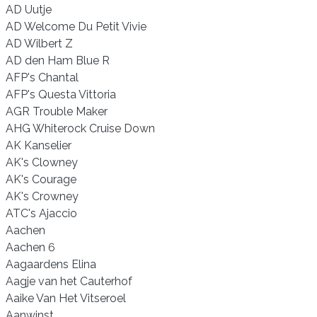
AD Uutje
AD Welcome Du Petit Vivie
AD Wilbert Z
AD den Ham Blue R
AFP's Chantal
AFP's Questa Vittoria
AGR Trouble Maker
AHG Whiterock Cruise Down
AK Kanselier
AK's Clowney
AK's Courage
AK's Crowney
ATC's Ajaccio
Aachen
Aachen 6
Aagaardens Elina
Aagje van het Cauterhof
Aaike Van Het Vitseroel
Aanwinst