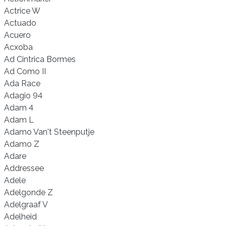
Actrice W
Actuado
Acuero
Acxoba
Ad Cintrica Bormes
Ad Como II
Ada Race
Adagio 94
Adam 4
Adam L
Adamo Van't Steenputje
Adamo Z
Adare
Addressee
Adele
Adelgonde Z
Adelgraaf V
Adelheid