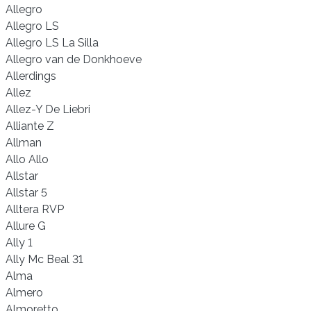
Allegro
Allegro LS
Allegro LS La Silla
Allegro van de Donkhoeve
Allerdings
Allez
Allez-Y De Liebri
Alliante Z
Allman
Allo Allo
Allstar
Allstar 5
Alltera RVP
Allure G
Ally 1
Ally Mc Beal 31
Alma
Almero
Almoretto