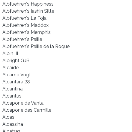
Albfuehren's Happiness
Albfuehren's Iashin Sitte
Albfuehren's La Toja
Albfuehren's Maddox
Albfuehren's Memphis
Albfuehren's Paille
Albfuehren's Paille de la Roque
Albin III
Albright GJB
Alcaide
Alcamo Vogt
Alcantara 28
Alcantina
Alcantus
Alcapone de Vanta
Alcapone des Carmille
Alcas
Alcassina
Alcatraz