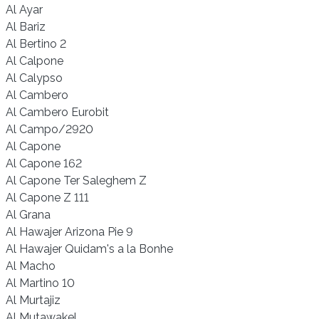
Al Ayar
Al Bariz
Al Bertino 2
Al Calpone
Al Calypso
Al Cambero
Al Cambero Eurobit
Al Campo/2920
Al Capone
Al Capone 162
Al Capone Ter Saleghem Z
Al Capone Z 111
Al Grana
Al Hawajer Arizona Pie 9
Al Hawajer Quidam's a la Bonhe
Al Macho
Al Martino 10
Al Murtajiz
Al Mutawakel