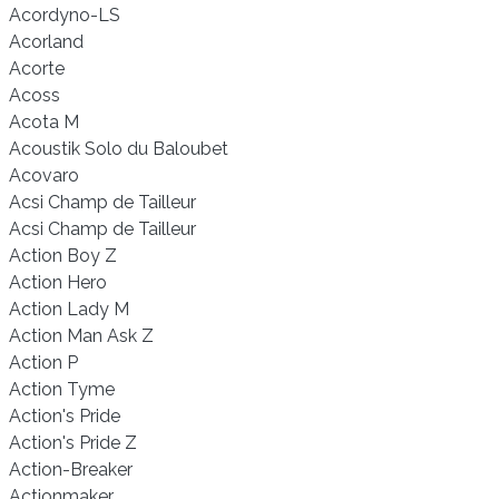
Acordyno-LS
Acorland
Acorte
Acoss
Acota M
Acoustik Solo du Baloubet
Acovaro
Acsi Champ de Tailleur
Acsi Champ de Tailleur
Action Boy Z
Action Hero
Action Lady M
Action Man Ask Z
Action P
Action Tyme
Action's Pride
Action's Pride Z
Action-Breaker
Actionmaker