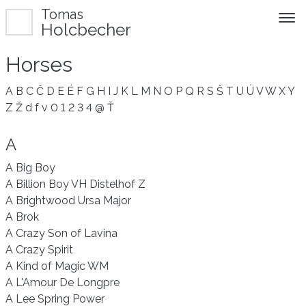
Tomas
Holcbecher
Horses
A
B
C
Č
D
E
É
F
G
H
I
J
K
L
M
N
O
P
Q
R
S
Š
T
U
Ú
V
W
X
Y
Z
Ž
d
f
v
0
1
2
3
4
@
Ť
A
A Big Boy
A Billion Boy VH Distelhof Z
A Brightwood Ursa Major
A Brok
A Crazy Son of Lavina
A Crazy Spirit
A Kind of Magic WM
A L'Amour De Longpre
A Lee Spring Power