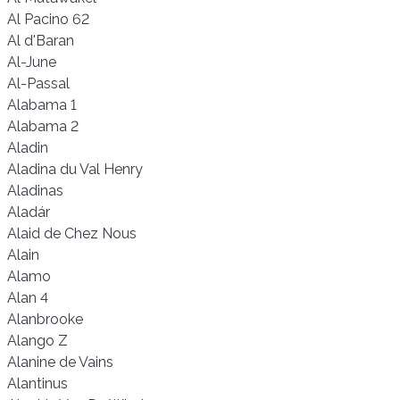
Al Pacino 62
Al d'Baran
Al-June
Al-Passal
Alabama 1
Alabama 2
Aladin
Aladina du Val Henry
Aladinas
Aladár
Alaid de Chez Nous
Alain
Alamo
Alan 4
Alanbrooke
Alango Z
Alanine de Vains
Alantinus