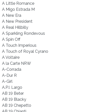
A Little Romance
A Migo Estrada M
A New Era
A New President
A Real Hillbilly
A Sparkling Rondevous
A Spin Off
A Touch Imperious
A Touch of Royal Cyrano
A Voltaire
A la Carte NRW
A-Corrada
A-Dur R
A-Girl
A.P.I. Largo
AB 19 Beter
AB 19 Blacky
AB 19 Chepetto
AB 19 Chianti