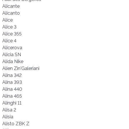
Alicante
Alicanto
Alice
Alice 3
Alice 355
Alice 4
Alicerova
Alicia SN
Alida Nike
Alien Zin'Galeriani
Alina 342
Alina 393
Alina 440
Alina 465
Alinghi 11
Alisa 2
Alisia
Alisto ZBK Z