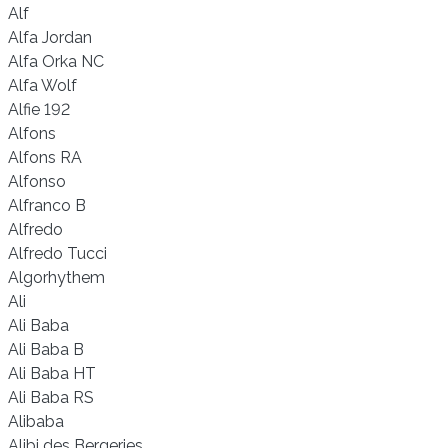
Alf
Alfa Jordan
Alfa Orka NC
Alfa Wolf
Alfie 192
Alfons
Alfons RA
Alfonso
Alfranco B
Alfredo
Alfredo Tucci
Algorhythem
Ali
Ali Baba
Ali Baba B
Ali Baba HT
Ali Baba RS
Alibaba
Alibi des Bergeries