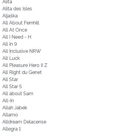
Alita
Alita des Isles
Aljaška
All About Fernhill
All At Once
All I Need - H
All In 9
All Inclusive NRW
All Luck
All Pleasure Hero II Z
All Right du Genet
All Star
All Star 5
All about Sam
All-In
Allah Jabek
Allamo
Alldream Delacense
Allegra 1