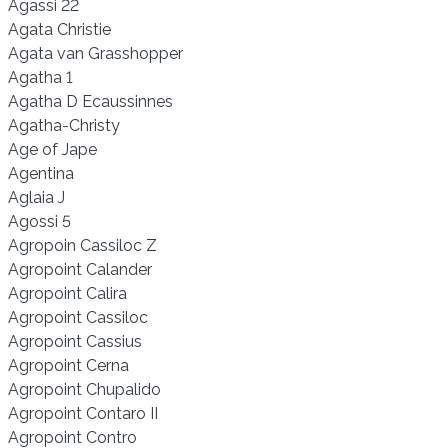
Agassi 22
Agata Christie
Agata van Grasshopper
Agatha 1
Agatha D Ecaussinnes
Agatha-Christy
Age of Jape
Agentina
Aglaia J
Agossi 5
Agropoin Cassiloc Z
Agropoint Calander
Agropoint Calira
Agropoint Cassiloc
Agropoint Cassius
Agropoint Cerna
Agropoint Chupalido
Agropoint Contaro II
Agropoint Contro