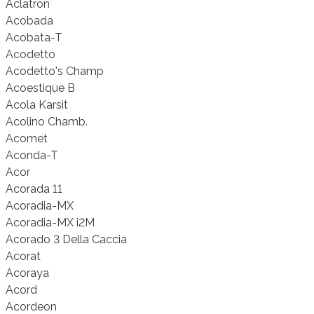
Aclatron
Acobada
Acobata-T
Acodetto
Acodetto's Champ
Acoestique B
Acola Karsit
Acolino Chamb.
Acomet
Aconda-T
Acor
Acorada 11
Acoradia-MX
Acoradia-MX i2M
Acorado 3 Della Caccia
Acorat
Acoraya
Acord
Acordeon