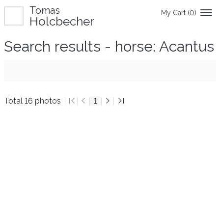
Tomas
My Cart (
0
)
Holcbecher
Search results - horse: Acantus
Total 16 photos
1