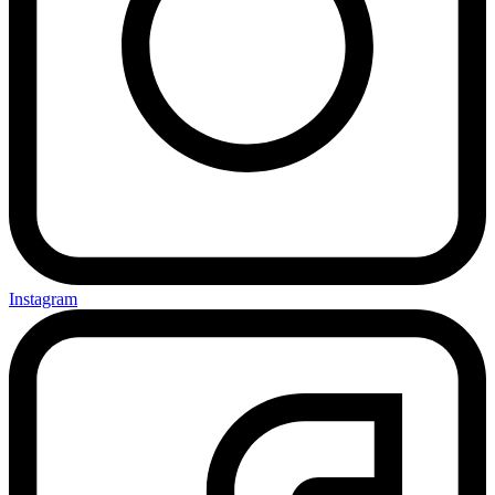
Instagram