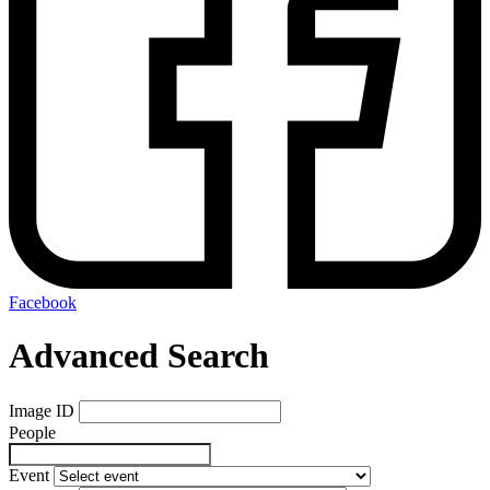
Facebook
Advanced Search
Image ID
People
Event