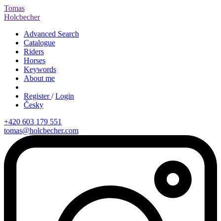
Tomas
Holcbecher
Advanced Search
Catalogue
Riders
Horses
Keywords
About me
Register
/
Login
Česky
+420 603 179 551
tomas@holcbecher.com