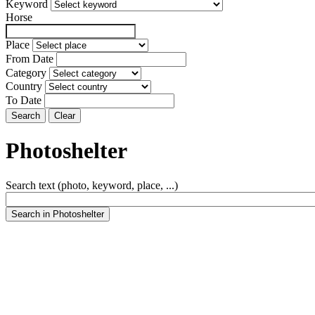
Keyword
Horse
Place
From Date
Category
Country
To Date
Photoshelter
Search text (photo, keyword, place, ...)