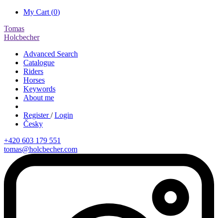
My Cart (
0
)
Tomas
Holcbecher
Advanced Search
Catalogue
Riders
Horses
Keywords
About me
Register
/
Login
Česky
+420 603 179 551
tomas@holcbecher.com