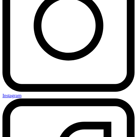
Instagram