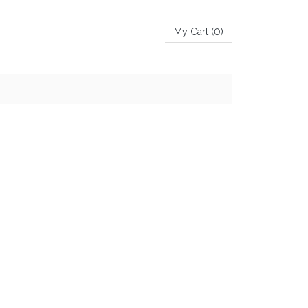
My Cart (
0
)