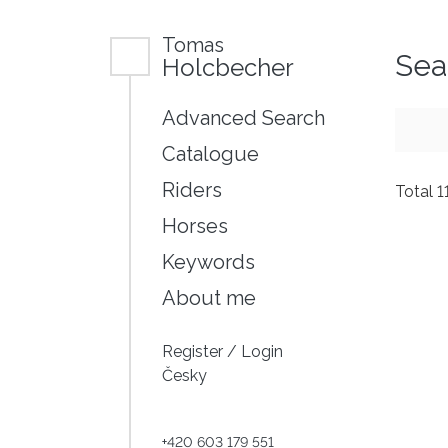
Tomas
Sea
Holcbecher
Advanced Search
Catalogue
Riders
Total 1
Horses
Keywords
About me
Register
/
Login
Česky
+420 603 179 551