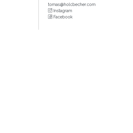
tomas@holcbecher.com
Instagram
Facebook