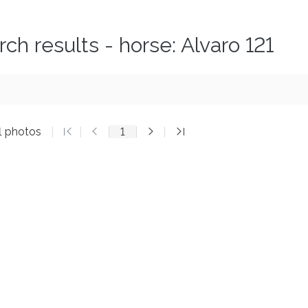
rch results - horse: Alvaro 121
1 photos
1