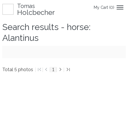
Tomas
My Cart (
0
)
Holcbecher
Search results - horse:
Alantinus
Total 5 photos
1