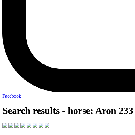
Facebook
Search results - horse: Aron 233