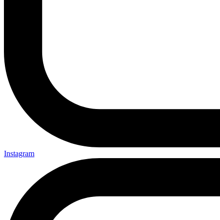
Instagram