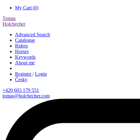
My Cart (
0
)
Tomas
Holcbecher
Advanced Search
Catalogue
Riders
Horses
Keywords
About me
Register
/
Login
Česky
+420 603 179 551
tomas@holcbecher.com