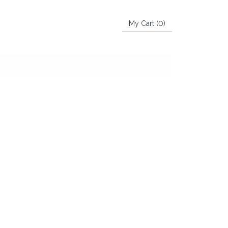
My Cart (
0
)