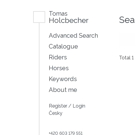
Tomas
Sea
Holcbecher
Advanced Search
Catalogue
Riders
Total 1
Horses
Keywords
About me
Register
/
Login
Česky
+420 603 179 551