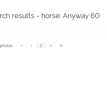
rch results - horse: Anyway 60
 photos
1