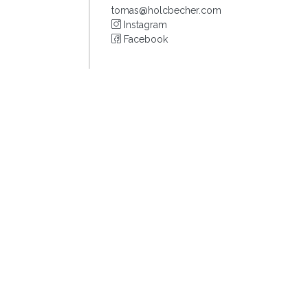
tomas@holcbecher.com
Instagram
Facebook