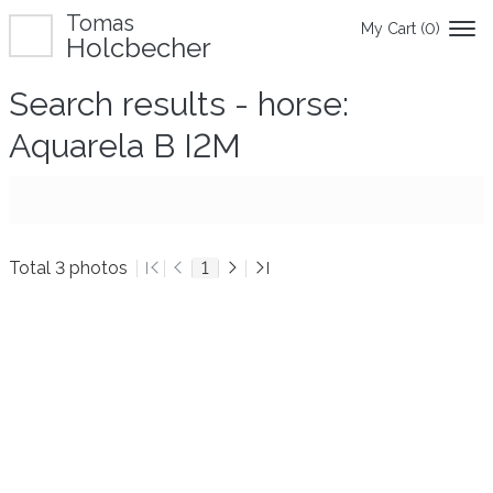
Tomas
My Cart (
0
)
Holcbecher
Search results - horse:
Aquarela B I2M
Total 3 photos
1