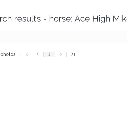
rch results - horse: Ace High Mi
3 photos
1