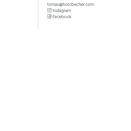
tomas@holcbecher.com
Instagram
Facebook