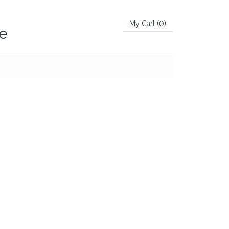
My Cart (
0
)
ke