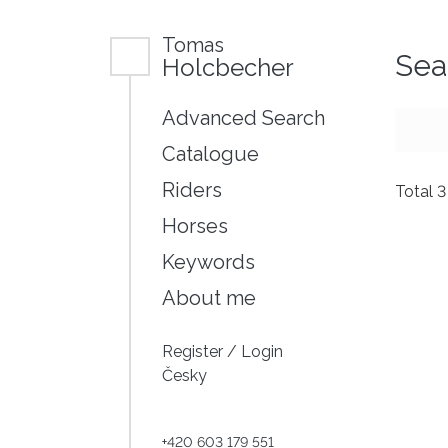
Tomas
Sea
Holcbecher
Advanced Search
Catalogue
Riders
Total 
Horses
Keywords
About me
Register
/
Login
Česky
+420 603 179 551