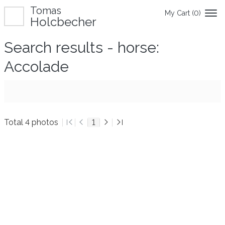
Tomas
My Cart (
0
)
Holcbecher
Search results - horse:
Accolade
Total 4 photos
1