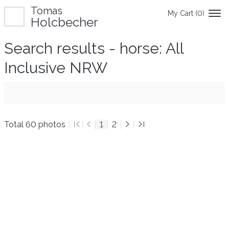
Tomas
My Cart (
0
)
Holcbecher
Search results - horse: All
Inclusive NRW
Total 60 photos
1
2