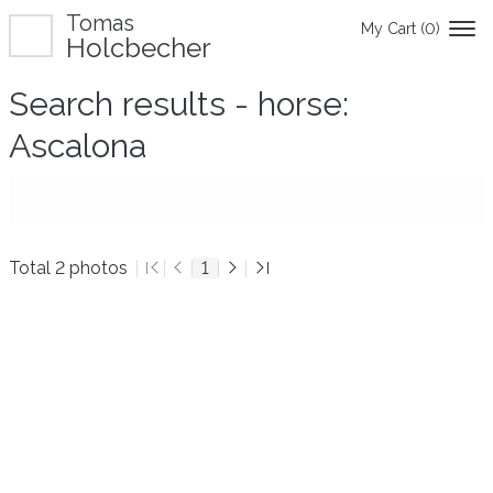
Tomas
My Cart (
0
)
Holcbecher
Search results - horse:
Ascalona
Total 2 photos
1