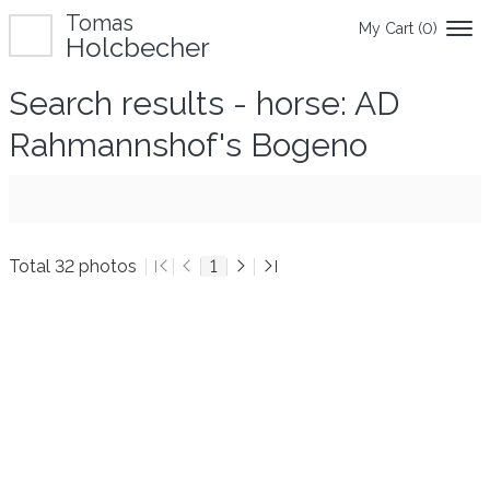
Tomas
My Cart (
0
)
Holcbecher
Search results - horse: AD
Rahmannshof's Bogeno
Total 32 photos
1