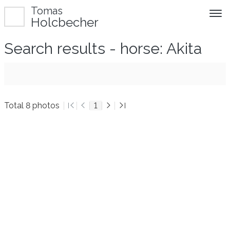
Tomas
Holcbecher
Search results - horse: Akita
Total 8 photos
1