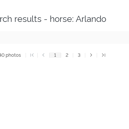
rch results - horse: Arlando
140 photos
1
2
3