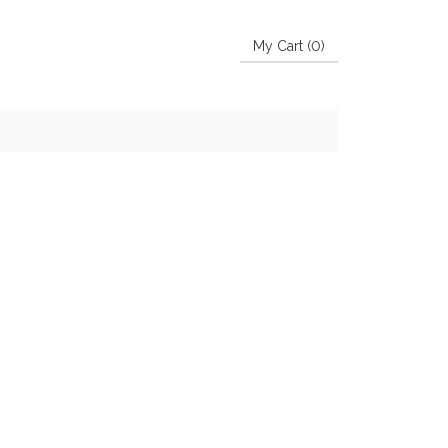
My Cart (
0
)