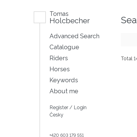
Tomas
Sea
Holcbecher
Advanced Search
Catalogue
Riders
Total 
Horses
Keywords
About me
Register
/
Login
Česky
+420 603 179 551