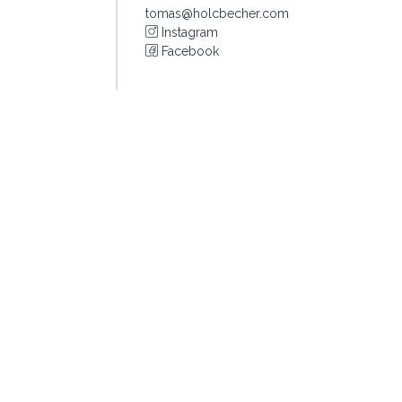
tomas@holcbecher.com
Instagram
Facebook