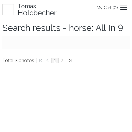
Tomas
My Cart (
0
)
Holcbecher
Search results - horse: All In 9
Total 3 photos
1