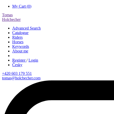
My Cart (
0
)
Tomas
Holcbecher
Advanced Search
Catalogue
Riders
Horses
Keywords
About me
Register
/
Login
Česky
+420 603 179 551
tomas@holcbecher.com