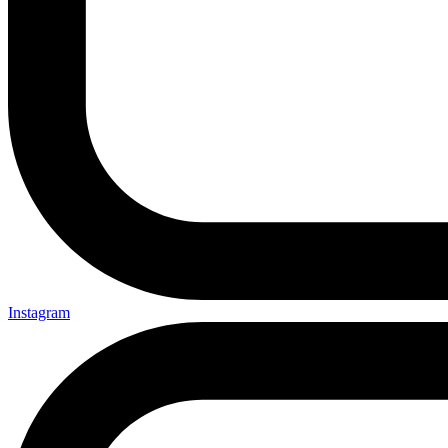
Instagram