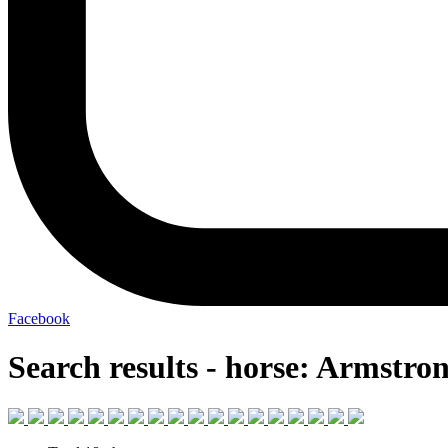
Facebook
Search results - horse: Armstro