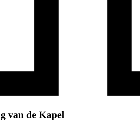
ng van de Kapel