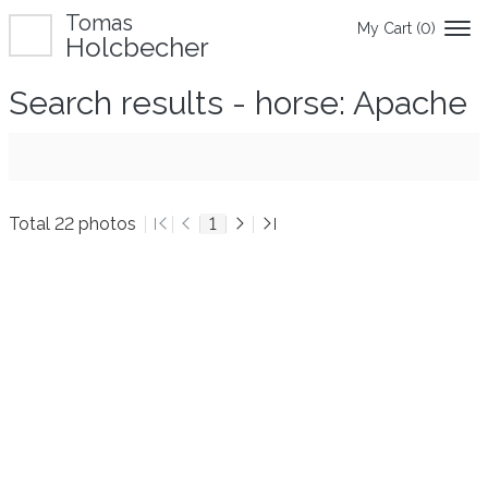
Tomas
My Cart (
0
)
Holcbecher
Search results - horse: Apache
Total 22 photos
1