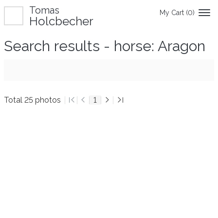
Tomas
My Cart (
0
)
Holcbecher
Search results - horse: Aragon
Total 25 photos
1