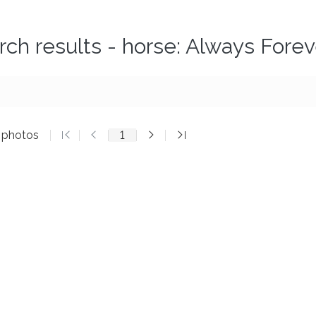
rch results - horse: Always Forev
3 photos
1