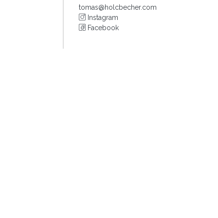
tomas@holcbecher.com
Instagram
Facebook