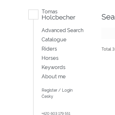
Tomas
Sea
Holcbecher
Advanced Search
Catalogue
Riders
Total 
Horses
Keywords
About me
Register
/
Login
Česky
+420 603 179 551