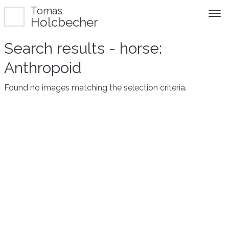
Tomas
Holcbecher
Search results - horse:
Anthropoid
Found no images matching the selection criteria.