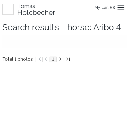
Tomas
My Cart (
0
)
Holcbecher
Search results - horse: Aribo 4
Total 1 photos
1