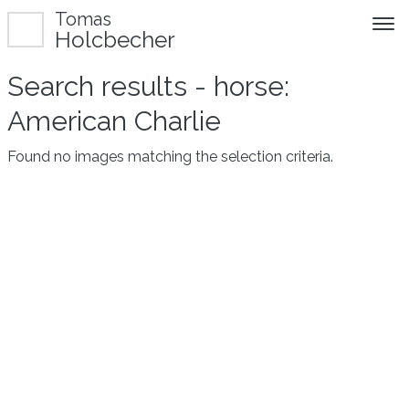
Tomas
Holcbecher
Search results - horse:
American Charlie
Found no images matching the selection criteria.