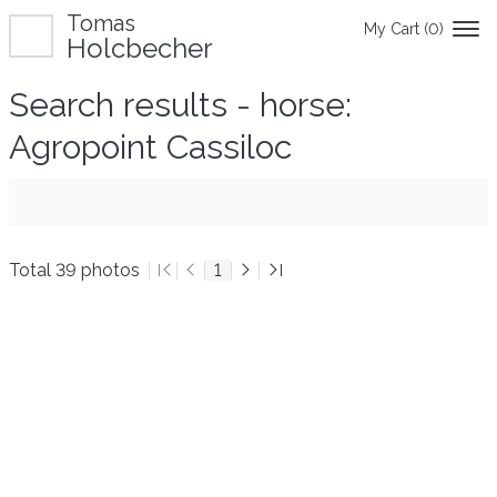
Tomas
My Cart (
0
)
Holcbecher
Search results - horse:
Agropoint Cassiloc
Total 39 photos
1