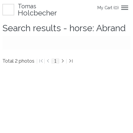
Tomas
My Cart (
0
)
Holcbecher
Search results - horse: Abrand
Total 2 photos
1