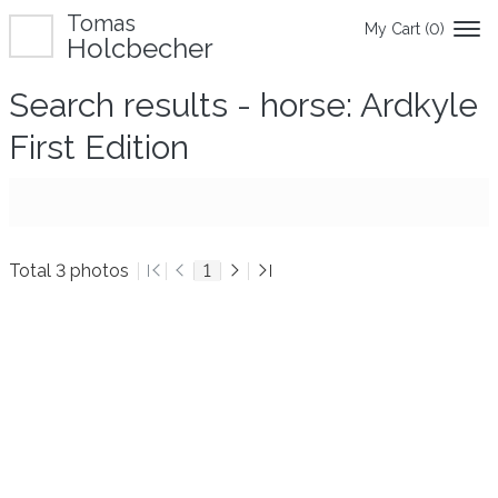
Tomas
My Cart (
0
)
Holcbecher
Search results - horse: Ardkyle
First Edition
Total 3 photos
1