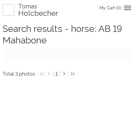
Tomas
My Cart (
0
)
Holcbecher
Search results - horse: AB 19
Mahabone
Total 3 photos
1