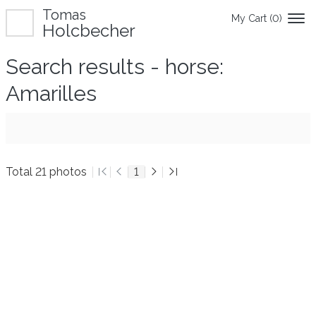
Tomas
My Cart (
0
)
Holcbecher
Search results - horse:
Amarilles
Total 21 photos
1