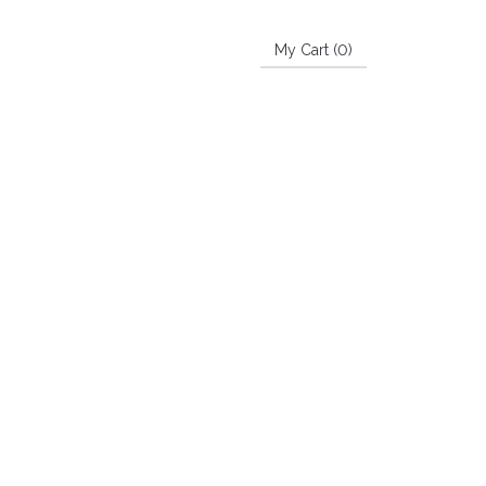
My Cart (
0
)