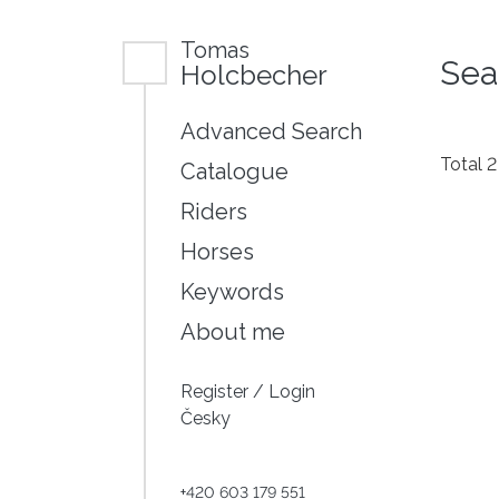
Tomas
Sea
Holcbecher
Advanced Search
Total 
Catalogue
Riders
Horses
Keywords
About me
Register
/
Login
Česky
+420 603 179 551