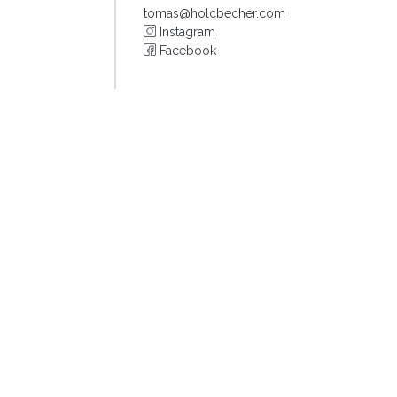
tomas@holcbecher.com
Instagram
Facebook