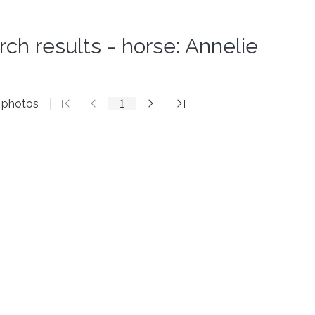
rch results - horse: Annelie
2 photos
1