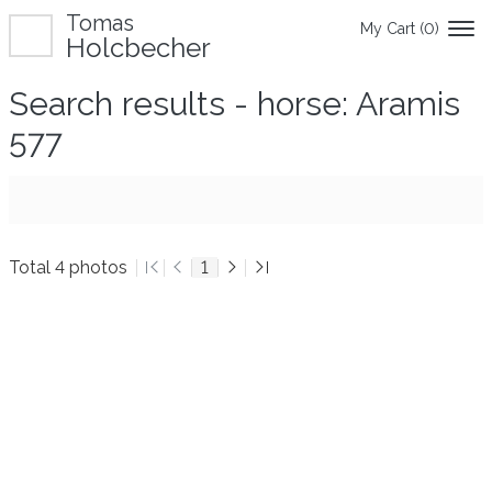
Tomas
My Cart (
0
)
Holcbecher
Search results - horse: Aramis
577
Total 4 photos
1