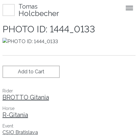
Tomas
Holcbecher
PHOTO ID: 1444_0133
Add to Cart
Rider
BROTTO Gitania
Horse
R-Gitania
Event
CSIO Bratislava