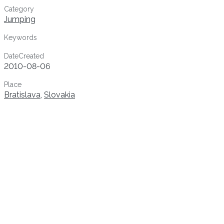
Category
Jumping
Keywords
DateCreated
2010-08-06
Place
Bratislava
,
Slovakia