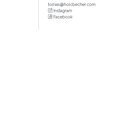
tomas@holcbecher.com
Instagram
Facebook