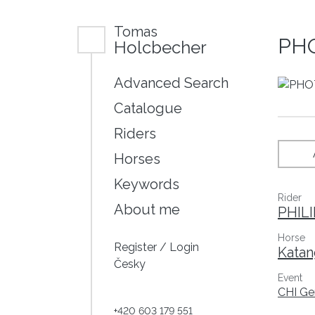
Tomas
PHO
Holcbecher
Advanced Search
Catalogue
Riders
Horses
Keywords
Rider
About me
PHIL
Horse
Register
/
Login
Katan
Česky
Event
CHI Ge
+420 603 179 551