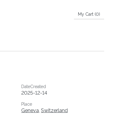
My Cart (
0
)
DateCreated
2025-12-14
Place
Geneva
,
Switzerland