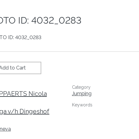
TO ID: 4032_0283
Add to Cart
Category
IPPAERTS Nicola
Jumping
Keywords
ga v/h Dingeshof
neva