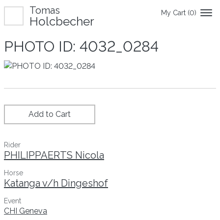
Tomas
My Cart (
0
)
Holcbecher
PHOTO ID: 4032_0284
Add to Cart
Rider
PHILIPPAERTS Nicola
Horse
Katanga v/h Dingeshof
Event
CHI Geneva