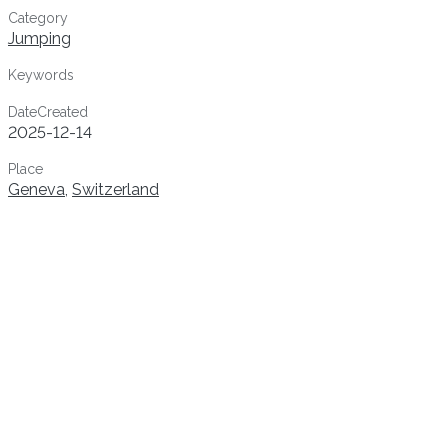
Category
Jumping
Keywords
DateCreated
2025-12-14
Place
Geneva
,
Switzerland