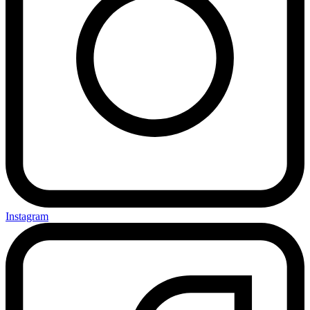
Instagram