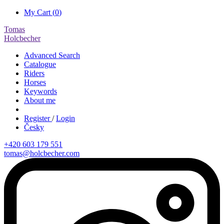
My Cart (
0
)
Tomas
Holcbecher
Advanced Search
Catalogue
Riders
Horses
Keywords
About me
Register
/
Login
Česky
+420 603 179 551
tomas@holcbecher.com