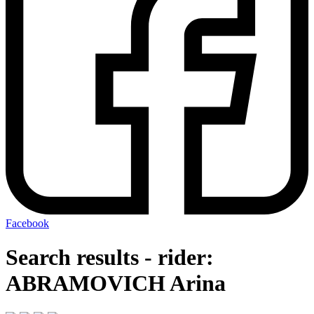
Facebook
Search results - rider:
ABRAMOVICH Arina