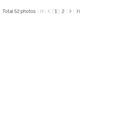
Total 52 photos
1
2