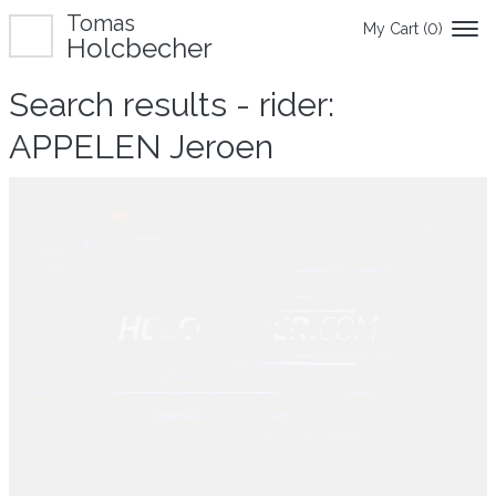
Tomas
My Cart (
0
)
Holcbecher
Search results - rider:
APPELEN Jeroen